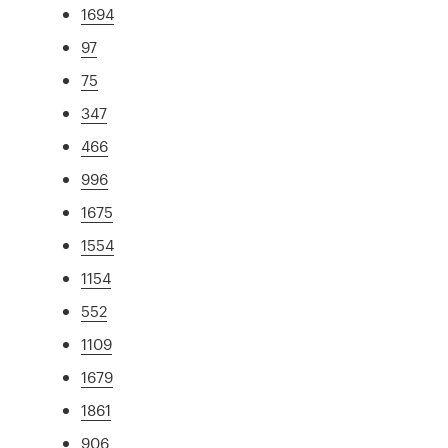
1694
97
75
347
466
996
1675
1554
1154
552
1109
1679
1861
906