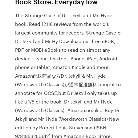
Book Store. Everyday low
The Strange Case of Dr. Jekyll and Mr. Hyde
book. Read 12118 reviews from the world's
largest community for readers. Strange Case of
Dr Jekyll and Mr Hy Download our free ePUB,
PDF or MOBI eBooks to read on almost any
device — your desktop, iPhone, iPad, Android
phone or tablet, Amazon Kindle and more.
Amazon配送商品ならDr. Jekyll & Mr. Hyde
(Wordsworth Classics)が通常配送無料 bought to
annotate for GCSE,but Dr Jekyll only takes up
like a 1/5 of the book Dr Jekyll and Mr Hyde
(Wordsworth Classics): Amazon.co.uk ... Buy Dr
Jekyll and Mr Hyde (Wordsworth Classics) New
edition by Robert Louis Stevenson (ISBN:
9781853260612) from Amazon's Book Store.