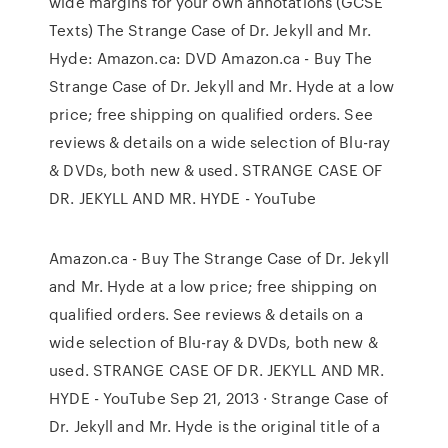
wide margins for your own annotations (GCSE
Texts) The Strange Case of Dr. Jekyll and Mr.
Hyde: Amazon.ca: DVD Amazon.ca - Buy The
Strange Case of Dr. Jekyll and Mr. Hyde at a low
price; free shipping on qualified orders. See
reviews & details on a wide selection of Blu-ray
& DVDs, both new & used. STRANGE CASE OF
DR. JEKYLL AND MR. HYDE - YouTube
Amazon.ca - Buy The Strange Case of Dr. Jekyll
and Mr. Hyde at a low price; free shipping on
qualified orders. See reviews & details on a
wide selection of Blu-ray & DVDs, both new &
used. STRANGE CASE OF DR. JEKYLL AND MR.
HYDE - YouTube Sep 21, 2013 · Strange Case of
Dr. Jekyll and Mr. Hyde is the original title of a