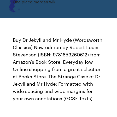
One piece morgan wiki
Buy Dr Jekyll and Mr Hyde (Wordsworth
Classics) New edition by Robert Louis
Stevenson (ISBN: 9781853260612) from
Amazon's Book Store. Everyday low
Online shopping from a great selection
at Books Store. The Strange Case of Dr
Jekyll and Mr Hyde: Formatted with
wide spacing and wide margins for
your own annotations (GCSE Texts)