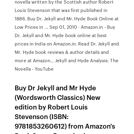
novella written by the Scottish author Robert
Louis Stevenson that was first published in
1886. Buy Dr. Jekyll and Mr. Hyde Book Online at
Low Prices in ... Sep 01, 2010 · Amazon.in - Buy
Dr. Jekyll and Mr. Hyde book online at best
prices in India on Amazon.in. Read Dr. Jekyll and
Mr. Hyde book reviews & author details and
more at Amazon… Jekyll and Hyde Analysis: The
Novella - YouTube
Buy Dr Jekyll and Mr Hyde
(Wordsworth Classics) New
edition by Robert Louis
Stevenson (ISBN:
9781853260612) from Amazon's