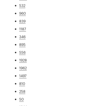
532
960
839
1187
346
895
556
1928
1962
1497
810
258
50