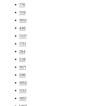
776
1119
1610
446
1337
1751
284
538
1671
596
1655
1133
1657
1498