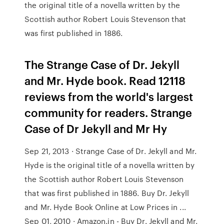
the original title of a novella written by the
Scottish author Robert Louis Stevenson that
was first published in 1886.
The Strange Case of Dr. Jekyll
and Mr. Hyde book. Read 12118
reviews from the world's largest
community for readers. Strange
Case of Dr Jekyll and Mr Hy
Sep 21, 2013 · Strange Case of Dr. Jekyll and Mr.
Hyde is the original title of a novella written by
the Scottish author Robert Louis Stevenson
that was first published in 1886. Buy Dr. Jekyll
and Mr. Hyde Book Online at Low Prices in ...
Sep 01, 2010 · Amazon.in - Buy Dr. Jekyll and Mr.