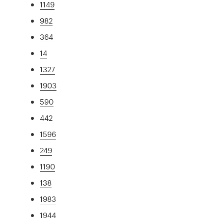
1149
982
364
14
1327
1903
590
442
1596
249
1190
138
1983
1944