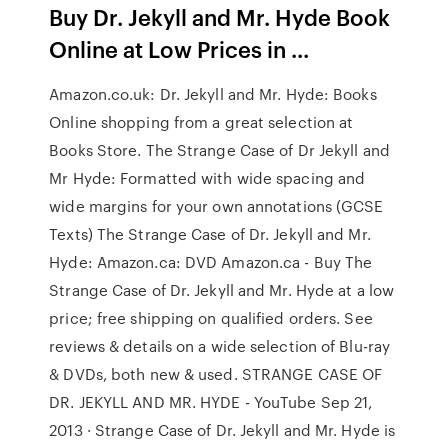
Buy Dr. Jekyll and Mr. Hyde Book
Online at Low Prices in ...
Amazon.co.uk: Dr. Jekyll and Mr. Hyde: Books
Online shopping from a great selection at
Books Store. The Strange Case of Dr Jekyll and
Mr Hyde: Formatted with wide spacing and
wide margins for your own annotations (GCSE
Texts) The Strange Case of Dr. Jekyll and Mr.
Hyde: Amazon.ca: DVD Amazon.ca - Buy The
Strange Case of Dr. Jekyll and Mr. Hyde at a low
price; free shipping on qualified orders. See
reviews & details on a wide selection of Blu-ray
& DVDs, both new & used. STRANGE CASE OF
DR. JEKYLL AND MR. HYDE - YouTube Sep 21,
2013 · Strange Case of Dr. Jekyll and Mr. Hyde is