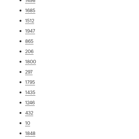
1685
1512
1947
865
206
1800
297
1795
1435
1246
432
10
1848