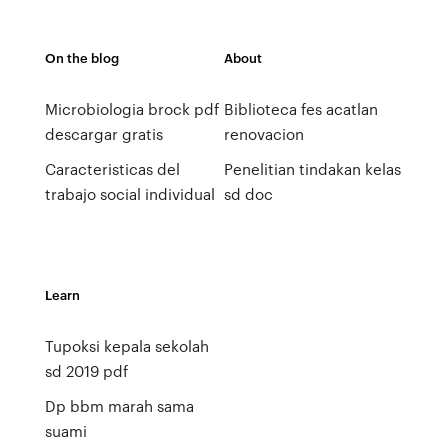
On the blog
About
Microbiologia brock pdf
Biblioteca fes acatlan
descargar gratis
renovacion
Caracteristicas del
Penelitian tindakan kelas
trabajo social individual
sd doc
Learn
Tupoksi kepala sekolah
sd 2019 pdf
Dp bbm marah sama
suami