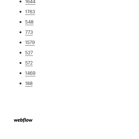
1644
1763
548
773
1579
527
572
1469
188