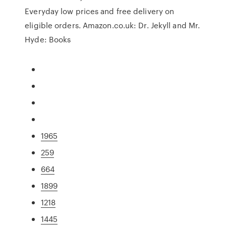
Everyday low prices and free delivery on
eligible orders. Amazon.co.uk: Dr. Jekyll and Mr.
Hyde: Books
1965
259
664
1899
1218
1445