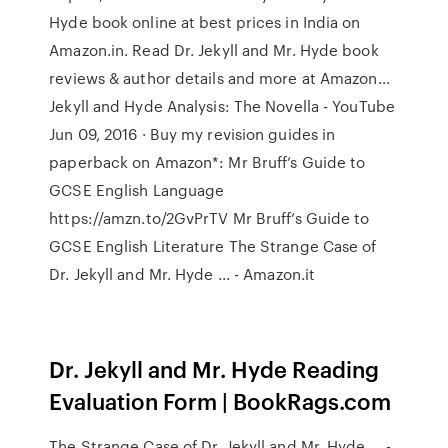
Hyde book online at best prices in India on
Amazon.in. Read Dr. Jekyll and Mr. Hyde book
reviews & author details and more at Amazon…
Jekyll and Hyde Analysis: The Novella - YouTube
Jun 09, 2016 · Buy my revision guides in
paperback on Amazon*: Mr Bruff’s Guide to
GCSE English Language
https://amzn.to/2GvPrTV Mr Bruff’s Guide to
GCSE English Literature The Strange Case of
Dr. Jekyll and Mr. Hyde ... - Amazon.it
Dr. Jekyll and Mr. Hyde Reading
Evaluation Form | BookRags.com
The Strange Case of Dr. Jekyll and Mr. Hyde ... -