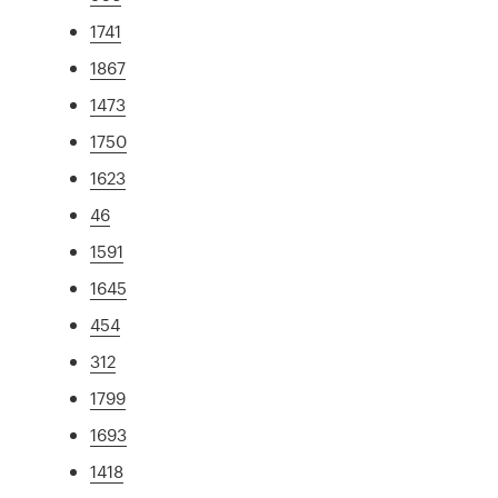
1741
1867
1473
1750
1623
46
1591
1645
454
312
1799
1693
1418