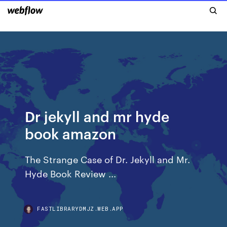
Dr jekyll and mr hyde
book amazon
The Strange Case of Dr. Jekyll and Mr.
Hyde Book Review ...
FASTLIBRARYDMJZ.WEB.APP