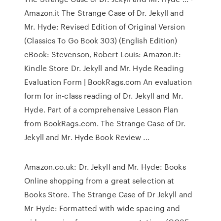
Amazon.it The Strange Case of Dr. Jekyll and
Mr. Hyde: Revised Edition of Original Version
(Classics To Go Book 303) (English Edition)
eBook: Stevenson, Robert Louis: Amazon.it:
Kindle Store Dr. Jekyll and Mr. Hyde Reading
Evaluation Form | BookRags.com An evaluation
form for in-class reading of Dr. Jekyll and Mr.
Hyde. Part of a comprehensive Lesson Plan
from BookRags.com. The Strange Case of Dr.
Jekyll and Mr. Hyde Book Review ...
Amazon.co.uk: Dr. Jekyll and Mr. Hyde: Books
Online shopping from a great selection at
Books Store. The Strange Case of Dr Jekyll and
Mr Hyde: Formatted with wide spacing and